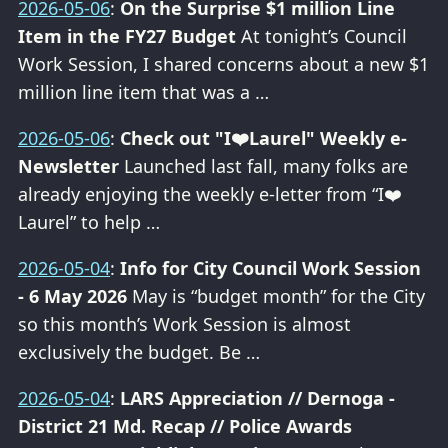
2026-05-06
:
On the Surprise $1 million Line
Item in the FY27 Budget
At tonight’s Council
Work Session, I shared concerns about a new $1
million line item that was a …
2026-05-06
:
Check out "I❤️Laurel" Weekly e-
Newsletter
Launched last fall, many folks are
already enjoying the weekly e-letter from “I❤️
Laurel” to help …
2026-05-04
:
Info for City Council Work Session
- 6 May 2026
May is “budget month” for the City
so this month’s Work Session is almost
exclusively the budget. Be …
2026-05-04
:
LARS Appreciation // Dernoga -
District 21 Md. Recap // Police Awards