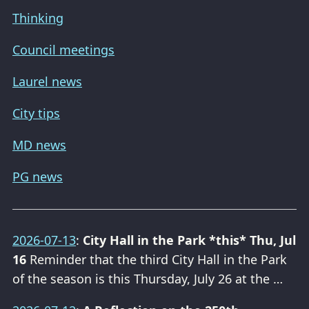
Thinking
Council meetings
Laurel news
City tips
MD news
PG news
2026-07-13
:
City Hall in the Park *this* Thu, Jul
16
Reminder that the third City Hall in the Park
of the season is this Thursday, July 26 at the …