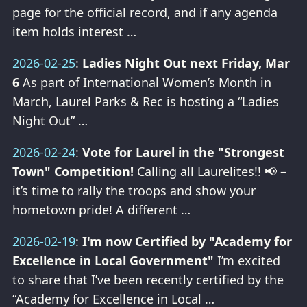
page for the official record, and if any agenda
item holds interest …
2026-02-25
:
Ladies Night Out next Friday, Mar
6
As part of International Women’s Month in
March, Laurel Parks & Rec is hosting a “Ladies
Night Out” …
2026-02-24
:
Vote for Laurel in the "Strongest
Town" Competition!
Calling all Laurelites!! 📢 –
it’s time to rally the troops and show your
hometown pride! A different …
2026-02-19
:
I'm now Certified by "Academy for
Excellence in Local Government"
I’m excited
to share that I’ve been recently certified by the
“Academy for Excellence in Local …