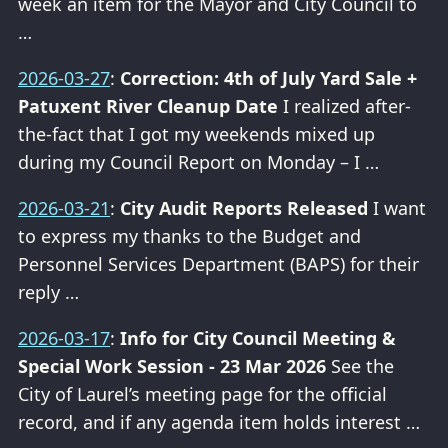
week an item for the Mayor and City Council to
…
2026-03-27
:
Correction: 4th of July Yard Sale +
Patuxent River Cleanup Date
I realized after-
the-fact that I got my weekends mixed up
during my Council Report on Monday – I …
2026-03-21
:
City Audit Reports Released
I want
to express my thanks to the Budget and
Personnel Services Department (BAPS) for their
reply …
2026-03-17
:
Info for City Council Meeting &
Special Work Session - 23 Mar 2026
See the
City of Laurel’s meeting page for the official
record, and if any agenda item holds interest …