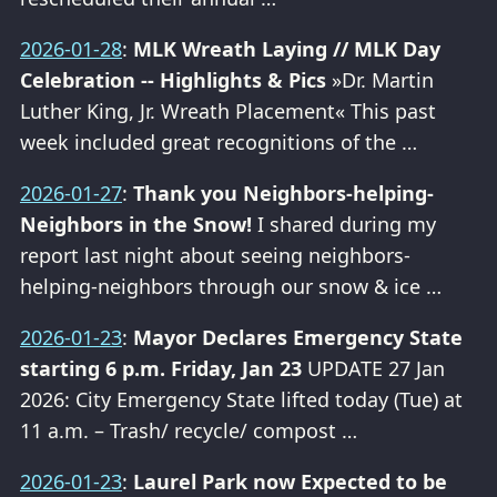
2026-01-28
:
MLK Wreath Laying // MLK Day
Celebration -- Highlights & Pics
»Dr. Martin
Luther King, Jr. Wreath Placement« This past
week included great recognitions of the …
2026-01-27
:
Thank you Neighbors-helping-
Neighbors in the Snow!
I shared during my
report last night about seeing neighbors-
helping-neighbors through our snow & ice …
2026-01-23
:
Mayor Declares Emergency State
starting 6 p.m. Friday, Jan 23
UPDATE 27 Jan
2026: City Emergency State lifted today (Tue) at
11 a.m. – Trash/ recycle/ compost …
2026-01-23
:
Laurel Park now Expected to be