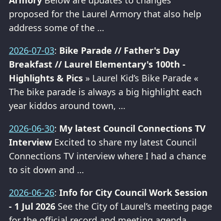
Armory
Below are updates to changes
proposed for the Laurel Armory that also help
address some of the …
2026-07-03
:
Bike Parade // Father's Day
Breakfast // Laurel Elementary's 100th -
Highlights & Pics
» Laurel Kid’s Bike Parade «
The bike parade is always a big highlight each
year kiddos around town, …
2026-06-30
:
My latest Council Connections TV
Interview
Excited to share my latest Council
Connections TV interview where I had a chance
to sit down and …
2026-06-26
:
Info for City Council Work Session
- 1 Jul 2026
See the City of Laurel’s meeting page
for the official record and meeting agenda