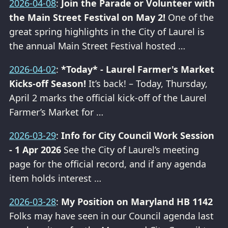
2026-04-08
:
Join the Parade or Volunteer with
the Main Street Festival on May 2!
One of the
great spring highlights in the City of Laurel is
the annual Main Street Festival hosted …
2026-04-02
:
*Today* - Laurel Farmer's Market
Kicks-off Season!
It’s back! – Today, Thursday,
April 2 marks the official kick-off of the Laurel
Farmer’s Market for …
2026-03-29
:
Info for City Council Work Session
- 1 Apr 2026
See the City of Laurel’s meeting
page for the official record, and if any agenda
item holds interest …
2026-03-28
:
My Position on Maryland HB 1142
Folks may have seen in our Council agenda last