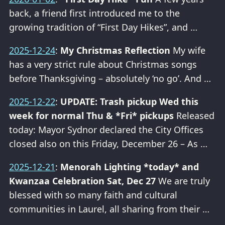
back, a friend first introduced me to the
growing tradition of “First Day Hikes”, and …
2025-12-24
:
My Christmas Reflection
My wife
has a very strict rule about Christmas songs
before Thanksgiving – absolutely ‘no go’. And …
2025-12-22
:
UPDATE: Trash pickup Wed this
week for normal Thu & *Fri* pickups
Released
today: Mayor Sydnor declared the City Offices
closed also on this Friday, December 26 – As …
2025-12-21
:
Menorah Lighting *today* and
Kwanzaa Celebration Sat, Dec 27
We are truly
blessed with so many faith and cultural
communities in Laurel, all sharing from their …