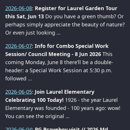
2026-06-08
:
Register for Laurel Garden Tour
this Sat, Jun 13
Do you have a green thumb? Or
perhaps simply appreciate the beauty of nature?
Or even just looking …
2026-06-07
:
Info for Combo Special Work
Session/ Council Meeting - 8 Jun 2026
This
coming Monday, June 8 there’ll be a double-
header: a Special Work Session at 5:30 p.m.
followed …
2026-06-05
:
Join Laurel Elementary
Celebrating 100 Today!
1926 - the year Laurel
Elementary was founded - 100 years ago: wow!
You can see the original …
2026-06-04
:
PG Braveboy visit // 2026 Md.