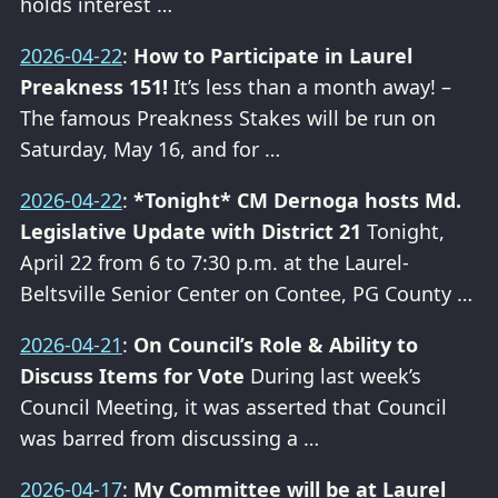
holds interest …
2026-04-22
:
How to Participate in Laurel
Preakness 151!
It’s less than a month away! –
The famous Preakness Stakes will be run on
Saturday, May 16, and for …
2026-04-22
:
*Tonight* CM Dernoga hosts Md.
Legislative Update with District 21
Tonight,
April 22 from 6 to 7:30 p.m. at the Laurel-
Beltsville Senior Center on Contee, PG County …
2026-04-21
:
On Council’s Role & Ability to
Discuss Items for Vote
During last week’s
Council Meeting, it was asserted that Council
was barred from discussing a …
2026-04-17
:
My Committee will be at Laurel