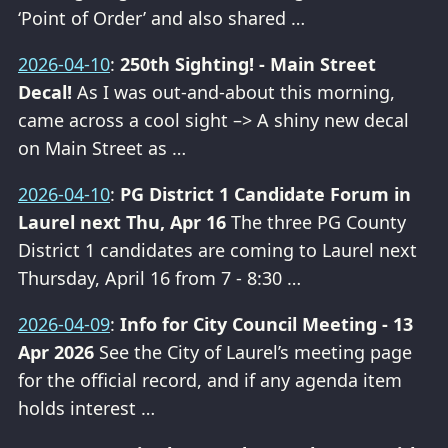
‘Point of Order’ and also shared …
2026-04-10
:
250th Sighting! - Main Street
Decal!
As I was out-and-about this morning,
came across a cool sight –> A shiny new decal
on Main Street as …
2026-04-10
:
PG District 1 Candidate Forum in
Laurel next Thu, Apr 16
The three PG County
District 1 candidates are coming to Laurel next
Thursday, April 16 from 7 - 8:30 …
2026-04-09
:
Info for City Council Meeting - 13
Apr 2026
See the City of Laurel’s meeting page
for the official record, and if any agenda item
holds interest …