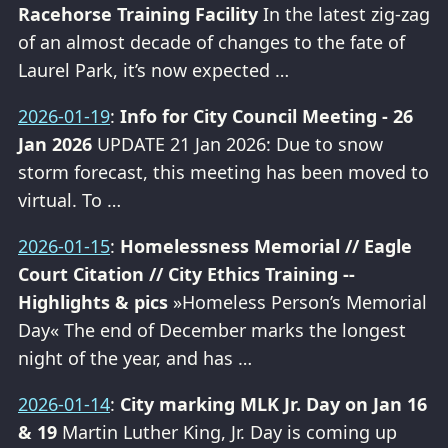
Racehorse Training Facility
In the latest zig-zag
of an almost decade of changes to the fate of
Laurel Park, it’s now expected …
2026-01-19
:
Info for City Council Meeting - 26
Jan 2026
UPDATE 21 Jan 2026: Due to snow
storm forecast, this meeting has been moved to
virtual. To …
2026-01-15
:
Homelessness Memorial // Eagle
Court Citation // City Ethics Training --
Highlights & pics
»Homeless Person’s Memorial
Day« The end of December marks the longest
night of the year, and has …
2026-01-14
:
City marking MLK Jr. Day on Jan 16
& 19
Martin Luther King, Jr. Day is coming up