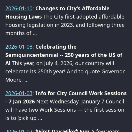
2026-01-10
:
Changes to City’s Affordable
Housing Laws
The City first adopted affordable
housing legislation in 2023, and following three
months of …
2026-01-08
:
Celebrating the
Semiquincentennial -- 250 years of the US of
A!
This year, on July 4, 2026, our country will
celebrate its 250th year! And to quote Governor
Moore, …
2026-01-03
:
Info for City Council Work Sessions
- 7 Jan 2026
Next Wednesday, January 7 Council
will have two Work Sessions — the first session
is to ‘pick up …
2026-01-02
:
*First Day Hike* Fun
A few years