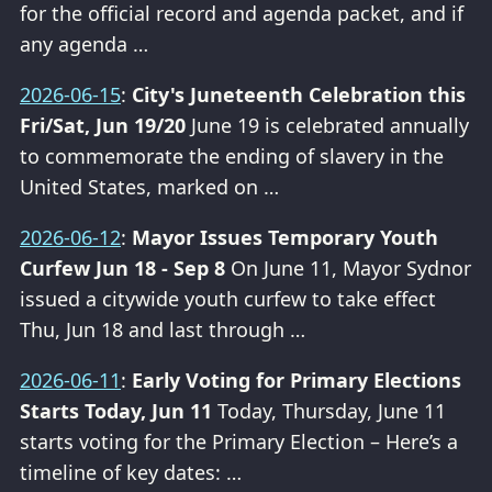
for the official record and agenda packet, and if
any agenda …
2026-06-15
:
City's Juneteenth Celebration this
Fri/Sat, Jun 19/20
June 19 is celebrated annually
to commemorate the ending of slavery in the
United States, marked on …
2026-06-12
:
Mayor Issues Temporary Youth
Curfew Jun 18 - Sep 8
On June 11, Mayor Sydnor
issued a citywide youth curfew to take effect
Thu, Jun 18 and last through …
2026-06-11
:
Early Voting for Primary Elections
Starts Today, Jun 11
Today, Thursday, June 11
starts voting for the Primary Election – Here’s a
timeline of key dates: …