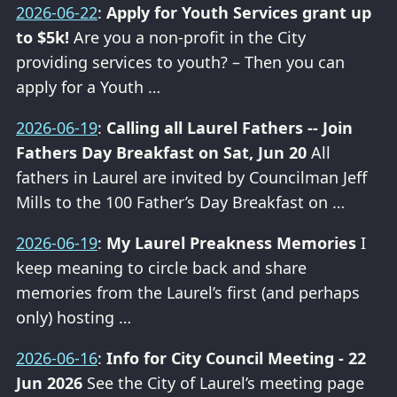
2026-06-22
:
Apply for Youth Services grant up
to $5k!
Are you a non-profit in the City
providing services to youth? – Then you can
apply for a Youth …
2026-06-19
:
Calling all Laurel Fathers -- Join
Fathers Day Breakfast on Sat, Jun 20
All
fathers in Laurel are invited by Councilman Jeff
Mills to the 100 Father’s Day Breakfast on …
2026-06-19
:
My Laurel Preakness Memories
I
keep meaning to circle back and share
memories from the Laurel’s first (and perhaps
only) hosting …
2026-06-16
:
Info for City Council Meeting - 22
Jun 2026
See the City of Laurel’s meeting page