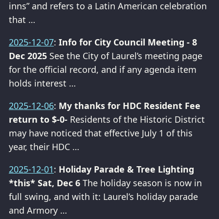
inns” and refers to a Latin American celebration
that …
2025-12-07
:
Info for City Council Meeting - 8
Dec 2025
See the City of Laurel’s meeting page
for the official record, and if any agenda item
holds interest …
2025-12-06
:
My thanks for HDC Resident Fee
return to $-0-
Residents of the Historic District
may have noticed that effective July 1 of this
year, their HDC …
2025-12-01
:
Holiday Parade & Tree Lighting
*this* Sat, Dec 6
The holiday season is now in
full swing, and with it: Laurel’s holiday parade
and Armory …