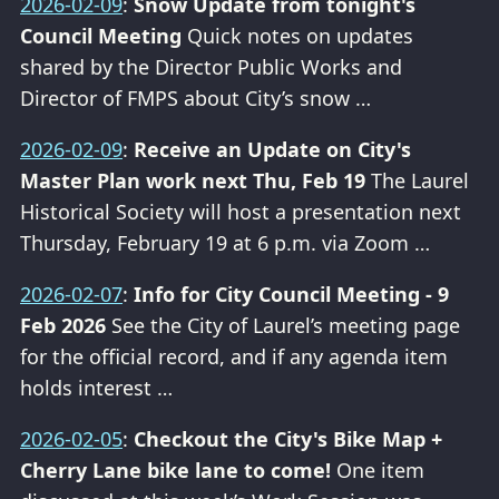
2026-02-09
:
Snow Update from tonight's
Council Meeting
Quick notes on updates
shared by the Director Public Works and
Director of FMPS about City’s snow …
2026-02-09
:
Receive an Update on City's
Master Plan work next Thu, Feb 19
The Laurel
Historical Society will host a presentation next
Thursday, February 19 at 6 p.m. via Zoom …
2026-02-07
:
Info for City Council Meeting - 9
Feb 2026
See the City of Laurel’s meeting page
for the official record, and if any agenda item
holds interest …
2026-02-05
:
Checkout the City's Bike Map +
Cherry Lane bike lane to come!
One item