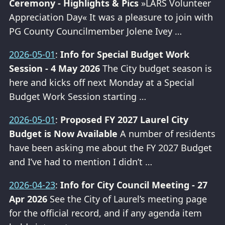
Ceremony - Highlights & Pics
»LARS Volunteer
Appreciation Day« It was a pleasure to join with
PG County Councilmember Jolene Ivey …
2026-05-01
:
Info for Special Budget Work
Session - 4 May 2026
The City budget season is
here and kicks off next Monday at a Special
Budget Work Session starting …
2026-05-01
:
Proposed FY 2027 Laurel City
Budget is Now Available
A number of residents
have been asking me about the FY 2027 Budget
and I’ve had to mention I didn’t …
2026-04-23
:
Info for City Council Meeting - 27
Apr 2026
See the City of Laurel’s meeting page
for the official record, and if any agenda item