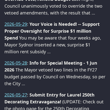
Council unanimously voted to override the two
vetoed amendments, with the result that …
2026-05-29
:
Your Voice is Needed! -- Support
Proper Oversight for Surprise $1 million
Spend
You may be aware that four weeks ago,
Mayor Sydnor inserted a new, surprise $1
million rent subsidy …
2026-05-28
:
Info for Special Meeting - 1 Jun
2026
The Mayor vetoed two lines in the FY27
budget passed by Council on Wednesday, so per
the City …
2026-05-27
:
Submit Entry for Laurel 250th
Decorating Extravaganza!
(UPDATE: Check out
the photo page for the 250th Decorating