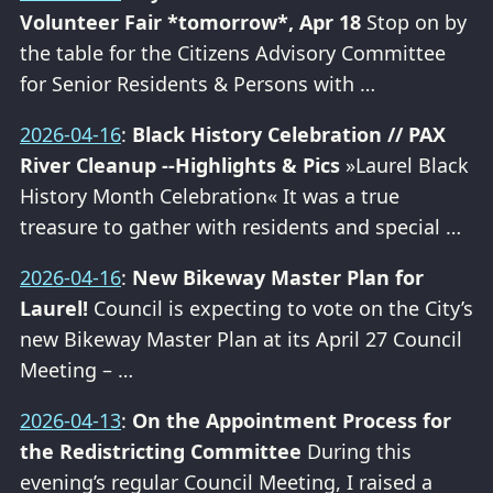
Volunteer Fair *tomorrow*, Apr 18
Stop on by
the table for the Citizens Advisory Committee
for Senior Residents & Persons with …
2026-04-16
:
Black History Celebration // PAX
River Cleanup --Highlights & Pics
»Laurel Black
History Month Celebration« It was a true
treasure to gather with residents and special …
2026-04-16
:
New Bikeway Master Plan for
Laurel!
Council is expecting to vote on the City’s
new Bikeway Master Plan at its April 27 Council
Meeting – …
2026-04-13
:
On the Appointment Process for
the Redistricting Committee
During this
evening’s regular Council Meeting, I raised a