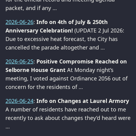
packet, and if any …
2026-06-26
:
Info on 4th of July & 250th
Anniversary Celebration!
(UPDATE 2 Jul 2026:
Due to excessive heat forecast, the City has
cancelled the parade altogether and …
2026-06-25
:
Positive Compromise Reached on
Selborne House Grant
At Monday night’s
meeting, I voted against Ordinance 2056 out of
concern for the residents of …
2026-06-24
:
Info on Changes at Laurel Armory
A number of residents have reached out to me
recently to ask about changes they’d heard were
…