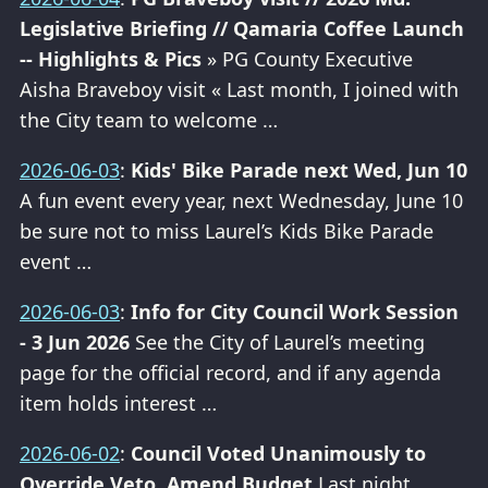
Legislative Briefing // Qamaria Coffee Launch
-- Highlights & Pics
» PG County Executive
Aisha Braveboy visit « Last month, I joined with
the City team to welcome …
2026-06-03
:
Kids' Bike Parade next Wed, Jun 10
A fun event every year, next Wednesday, June 10
be sure not to miss Laurel’s Kids Bike Parade
event …
2026-06-03
:
Info for City Council Work Session
- 3 Jun 2026
See the City of Laurel’s meeting
page for the official record, and if any agenda
item holds interest …
2026-06-02
:
Council Voted Unanimously to
Override Veto, Amend Budget
Last night,