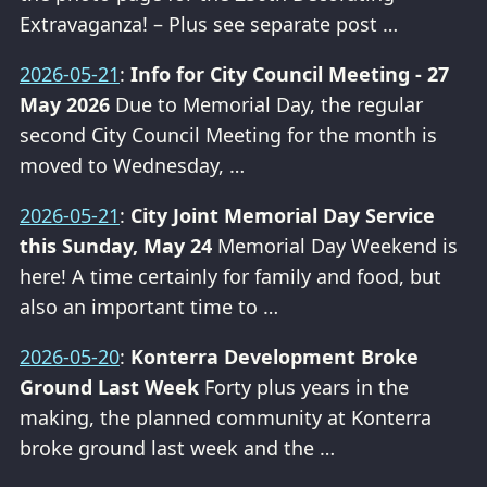
Extravaganza! – Plus see separate post …
2026-05-21
:
Info for City Council Meeting - 27
May 2026
Due to Memorial Day, the regular
second City Council Meeting for the month is
moved to Wednesday, …
2026-05-21
:
City Joint Memorial Day Service
this Sunday, May 24
Memorial Day Weekend is
here! A time certainly for family and food, but
also an important time to …
2026-05-20
:
Konterra Development Broke
Ground Last Week
Forty plus years in the
making, the planned community at Konterra
broke ground last week and the …