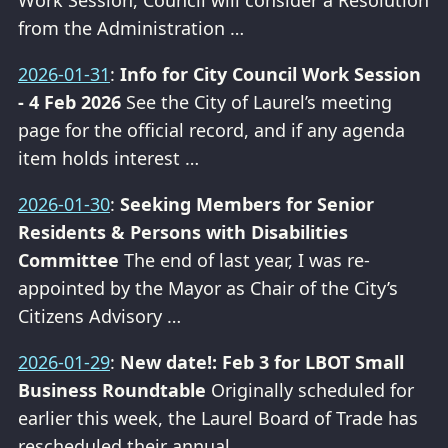
Work Session, Council will consider a Resolution
from the Administration …
2026-01-31
:
Info for City Council Work Session
- 4 Feb 2026
See the City of Laurel’s meeting
page for the official record, and if any agenda
item holds interest …
2026-01-30
:
Seeking Members for Senior
Residents & Persons with Disabilities
Committee
The end of last year, I was re-
appointed by the Mayor as Chair of the City’s
Citizens Advisory …
2026-01-29
:
New date!: Feb 3 for LBOT Small
Business Roundtable
Originally scheduled for
earlier this week, the Laurel Board of Trade has
rescheduled their annual …