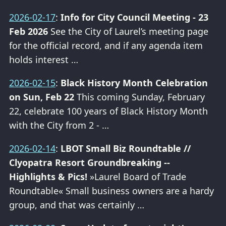
2026-02-17
:
Info for City Council Meeting - 23
Feb 2026
See the City of Laurel’s meeting page
for the official record, and if any agenda item
holds interest …
2026-02-15
:
Black History Month Celebration
on Sun, Feb 22
This coming Sunday, February
22, celebrate 100 years of Black History Month
with the City from 2 - …
2026-02-14
:
LBOT Small Biz Roundtable //
Clyopatra Resort Groundbreaking --
Highlights & Pics!
»Laurel Board of Trade
Roundtable« Small business owners are a hardy
group, and that was certainly …