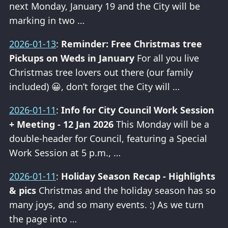
next Monday, January 19 and the City will be
marking in two …
2026-01-13
:
Reminder: Free Christmas tree
Pickups on Weds in January
For all you live
Christmas tree lovers out there (our family
included) 😀, don’t forget the City will …
2026-01-11
:
Info for City Council Work Session
+ Meeting - 12 Jan 2026
This Monday will be a
double-header for Council, featuring a Special
Work Session at 5 p.m., …
2026-01-11
:
Holiday Season Recap - Highlights
& pics
Christmas and the holiday season has so
many joys, and so many events. :) As we turn
the page into …