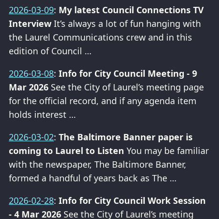
2026-03-09
:
My latest Council Connections TV
Interview
It’s always a lot of fun hanging with
the Laurel Communications crew and in this
edition of Council …
2026-03-08
:
Info for City Council Meeting - 9
Mar 2026
See the City of Laurel’s meeting page
for the official record, and if any agenda item
holds interest …
2026-03-02
:
The Baltimore Banner paper is
coming to Laurel to Listen
You may be familiar
with the newspaper, The Baltimore Banner,
formed a handful of years back as The …
2026-02-28
:
Info for City Council Work Session
- 4 Mar 2026
See the City of Laurel’s meeting