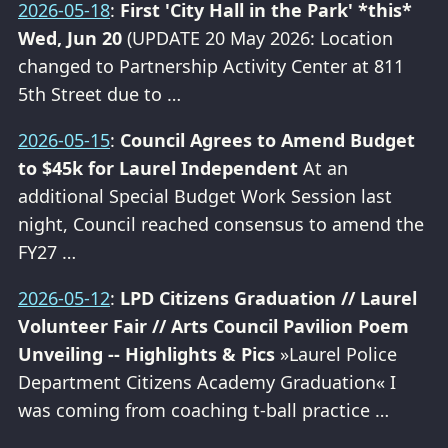
2026-05-18
:
First 'City Hall in the Park' *this*
Wed, Jun 20
(UPDATE 20 May 2026: Location
changed to Partnership Activity Center at 811
5th Street due to …
2026-05-15
:
Council Agrees to Amend Budget
to $45k for Laurel Independent
At an
additional Special Budget Work Session last
night, Council reached consensus to amend the
FY27 …
2026-05-12
:
LPD Citizens Graduation // Laurel
Volunteer Fair // Arts Council Pavilion Poem
Unveiling -- Highlights & Pics
»Laurel Police
Department Citizens Academy Graduation« I
was coming from coaching t-ball practice …