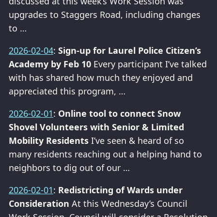
discussed at this week’s Work Session was
upgrades to Staggers Road, including changes
to …
2026-02-04
:
Sign-up for Laurel Police Citizen’s
Academy by Feb 10
Every participant I’ve talked
with has shared how much they enjoyed and
appreciated this program, …
2026-02-01
:
Online tool to connect Snow
Shovel Volunteers with Senior & Limited
Mobility Residents
I’ve seen & heard of so
many residents reaching out a helping hand to
neighbors to dig out of our …
2026-02-01
:
Redistricting of Wards under
Consideration
At this Wednesday’s Council