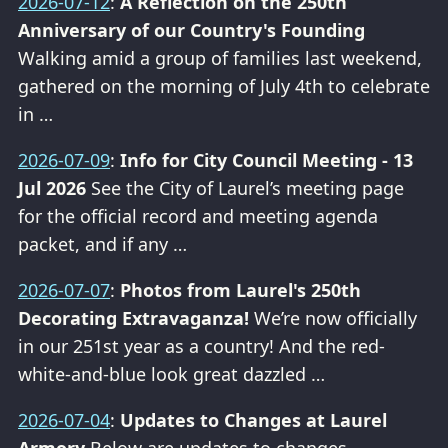
2026-07-12
:
A Reflection on the 250th
Anniversary of our Country's Founding
Walking amid a group of families last weekend,
gathered on the morning of July 4th to celebrate
in …
2026-07-09
:
Info for City Council Meeting - 13
Jul 2026
See the City of Laurel’s meeting page
for the official record and meeting agenda
packet, and if any …
2026-07-07
:
Photos from Laurel's 250th
Decorating Extravaganza!
We’re now officially
in our 251st year as a country! And the red-
white-and-blue look great dazzled …
2026-07-04
:
Updates to Changes at Laurel