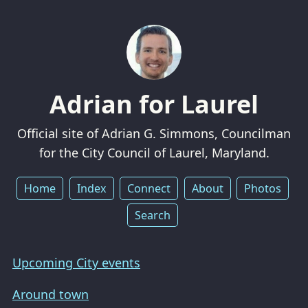
Adrian for Laurel
Official site of Adrian G. Simmons, Councilman
for the City Council of Laurel, Maryland.
Home
Index
Connect
About
Photos
Search
Upcoming City events
Around town