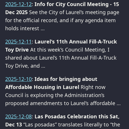
2025-12-12
:
Info for City Council Meeting - 15
Dec 2025
See the City of Laurel’s meeting page
for the official record, and if any agenda item
holds interest …
2025-12-11
:
Laurel's 11th Annual Fill-A-Truck
Toy Drive
At this week’s Council Meeting, I
shared about Laurel’s 11th Annual Fill-A-Truck
Toy Drive, and …
2025-12-10
:
Ideas for bringing about
Affordable Housing in Laurel
Right now
Council is exploring the Administration’s
proposed amendments to Laurel’s affordable …
2025-12-08
:
Las Posadas Celebration this Sat,
Dec 13
“Las posadas” translates literally to “the