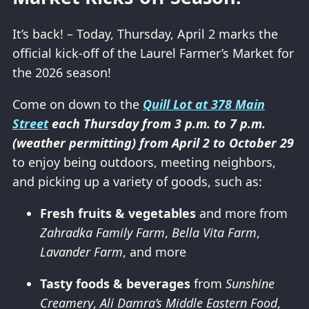
It’s back! – Today, Thursday, April 2 marks the
official kick-off of the Laurel Farmer’s Market for
the 2026 season!
Come on down to the
Quill Lot at 378 Main
Street
each Thursday from 3 p.m. to 7 p.m.
(weather permitting) from April 2 to October 29
to enjoy being outdoors, meeting neighbors,
and picking up a variety of goods, such as:
Fresh fruits & vegetables
and more from
Zahradka Family Farm
,
Bella Vita Farm
,
Lavander Farm
, and more
Tasty foods & beverages
from
Sunshine
Creamery
,
Ali Damra’s Middle Eastern Food
,