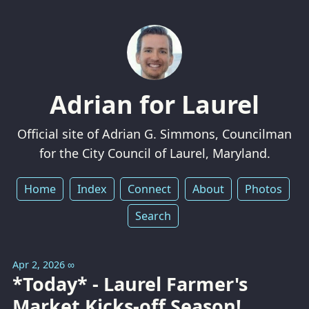
Adrian for Laurel
Official site of Adrian G. Simmons, Councilman
for the City Council of Laurel, Maryland.
Home
Index
Connect
About
Photos
Search
Apr 2, 2026
∞
*Today* - Laurel Farmer's
Market Kicks-off Season!