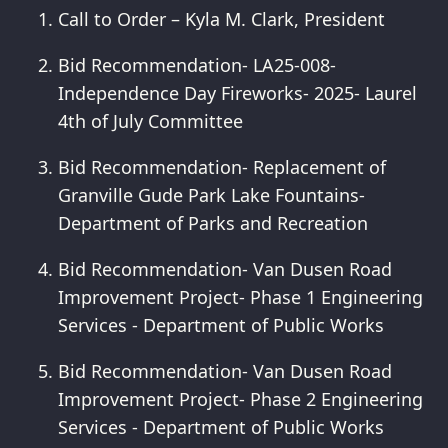
Call to Order – Kyla M. Clark, President
Bid Recommendation- LA25-008-
Independence Day Fireworks- 2025- Laurel
4th of July Committee
Bid Recommendation- Replacement of
Granville Gude Park Lake Fountains-
Department of Parks and Recreation
Bid Recommendation- Van Dusen Road
Improvement Project- Phase 1 Engineering
Services - Department of Public Works
Bid Recommendation- Van Dusen Road
Improvement Project- Phase 2 Engineering
Services - Department of Public Works