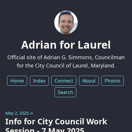
Adrian for Laurel
Official site of Adrian G. Simmons, Councilman
for the City Council of Laurel, Maryland.
Home
Index
Connect
About
Photos
Search
May 2, 2025
∞
Info for City Council Work
Session - 7 May 2025