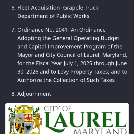
Fleet Acquisition- Grapple Truck-
Department of Public Works
Ordinance No. 2041- An Ordinance
Adopting the General Operating Budget
and Capital Improvement Program of the
Mayor and City Council of Laurel, Maryland,
for the Fiscal Year July 1, 2025 through June
30, 2026 and to Levy Property Taxes; and to
Authorize the Collection of Such Taxes
Adjournment