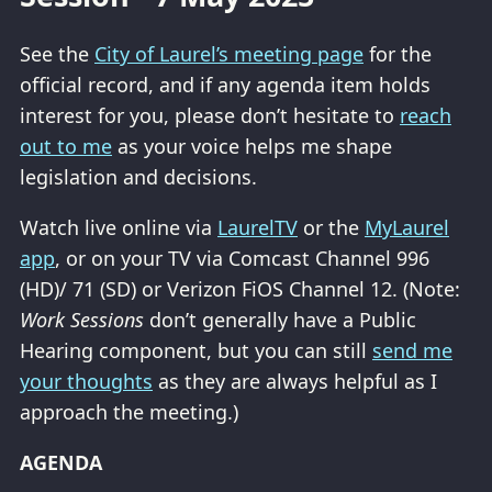
See the
City of Laurel’s meeting page
for the
official record, and if any agenda item holds
interest for you, please don’t hesitate to
reach
out to me
as your voice helps me shape
legislation and decisions.
Watch live online via
LaurelTV
or the
MyLaurel
app
, or on your TV via Comcast Channel 996
(HD)/ 71 (SD) or Verizon FiOS Channel 12. (Note:
Work Sessions
don’t generally have a Public
Hearing component, but you can still
send me
your thoughts
as they are always helpful as I
approach the meeting.)
AGENDA