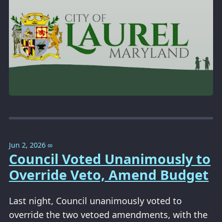
Jun 2, 2026
∞
Council Voted Unanimously to
Override Veto, Amend Budget
Last night, Council unanimously voted to
override the two vetoed amendments, with the