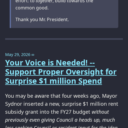
effort: to
together
, build towards the
common good.
Thank you Mr. President.
May 29, 2026
∞
Your Voice is Needed! --
Support Proper Oversight for
Surprise $1 million Spend
You may be aware that four weeks ago, Mayor
Sydnor inserted a new, surprise $1 million rent
subsidy grant into the FY27 budget
without
previously even giving Council a heads up, much
less seeking Council or resident input for the idea
.