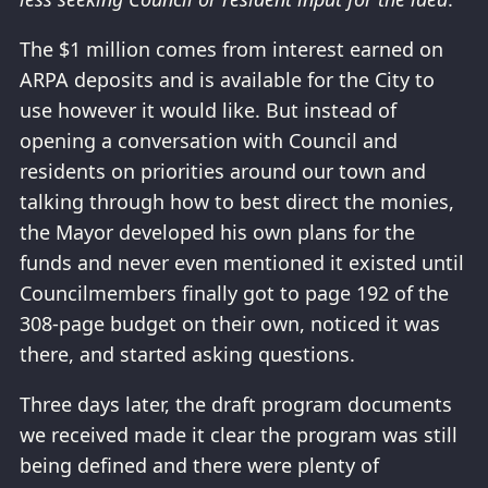
The $1 million comes from interest earned on
ARPA deposits and is available for the City to
use however it would like. But instead of
opening a conversation with Council and
residents on priorities around our town and
talking through how to best direct the monies,
the Mayor developed his own plans for the
funds and never even mentioned it existed until
Councilmembers finally got to page 192 of the
308-page budget on their own, noticed it was
there, and started asking questions.
Three days later, the draft program documents
we received made it clear the program was still
being defined and there were plenty of