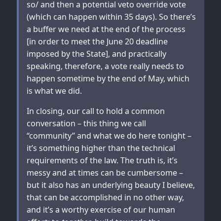
so/ and then a potential veto override vote
(which can happen within 35 days). So there’s
a buffer we need at the end of the process
[in order to meet the June 20 deadline
imposed by the State], and practically
speaking, therefore, a vote really needs to
happen sometime by the end of May, which
is what we did.
In closing, our call to hold a common
conversation – this thing we call
“community” and what we do here tonight –
it’s something higher than the technical
requirements of the law. The truth is, it’s
messy and at times can be cumbersome –
but it also has an underlying beauty I believe,
that can be accomplished in no other way,
and it’s a worthy exercise of our human