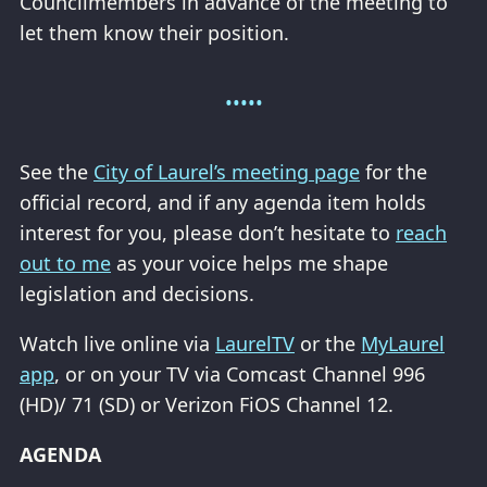
Councilmembers in advance of the meeting to
let them know their position.
See the
City of Laurel’s meeting page
for the
official record, and if any agenda item holds
interest for you, please don’t hesitate to
reach
out to me
as your voice helps me shape
legislation and decisions.
Watch live online via
LaurelTV
or the
MyLaurel
app
, or on your TV via Comcast Channel 996
(HD)/ 71 (SD) or Verizon FiOS Channel 12.
AGENDA