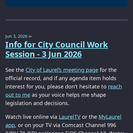
Jun 3, 2026
∞
Info for City Council Work
Session - 3 Jun 2026
See the
City of Laurel’s meeting page
for the
official record, and if any agenda item holds
interest for you, please don’t hesitate to
reach
out to me
as your voice helps me shape
legislation and decisions.
Watch live online via
LaurelTV
or the
MyLaurel
app
, or on your TV via Comcast Channel 996