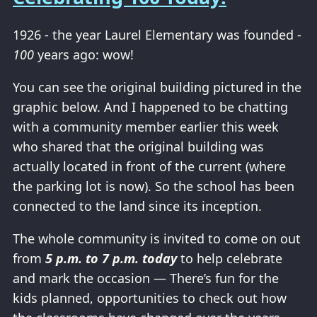
1926 - the year Laurel Elementary was founded -
100
years ago: wow!
You can see the original building pictured in the
graphic below. And I happened to be chatting
with a community member earlier this week
who shared that the original building was
actually located in front of the current (where
the parking lot is now). So the school has been
connected to the land since its inception.
The whole community is invited to come on out
from
5 p.m. to 7 p.m. today
to help celebrate
and mark the occasion — There’s fun for the
kids planned, opportunities to check out how