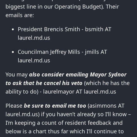
biggest line in our Operating Budget). Their
emails are:
President Brencis Smith - bsmith AT
laurel.md.us
Councilman Jeffrey Mills - jmills AT
laurel.md.us
You may
also consider emailing Mayor Sydnor
to ask that he cancel his veto
(which he has the
ability to do) - laurelmayor AT laurel.md.us
Please
be sure to email me too
(asimmons AT
laurel.md.us) if you haven’t already so I’ll know –
I’m keeping a count of resident feedback and
below is a chart thus far which I’ll continue to