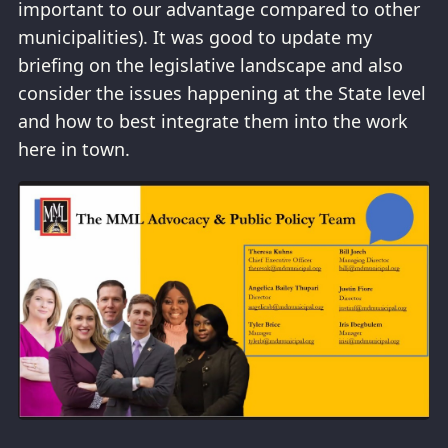
important to our advantage compared to other
municipalities). It was good to update my
briefing on the legislative landscape and also
consider the issues happening at the State level
and how to best integrate them into the work
here in town.