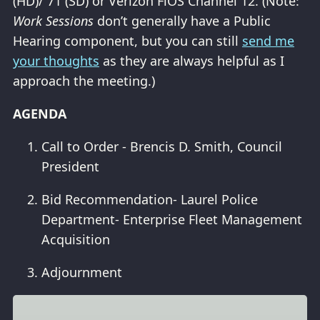
(HD)/ 71 (SD) or Verizon FiOS Channel 12. (Note:
Work Sessions
don’t generally have a Public
Hearing component, but you can still
send me
your thoughts
as they are always helpful as I
approach the meeting.)
AGENDA
Call to Order - Brencis D. Smith, Council
President
Bid Recommendation- Laurel Police
Department- Enterprise Fleet Management
Acquisition
Adjournment