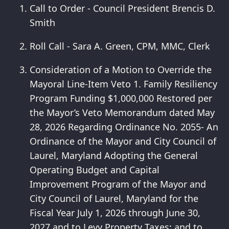
Call to Order - Council President Brencis D.
Smith
Roll Call - Sara A. Green, CPM, MMC, Clerk
Consideration of a Motion to Override the
Mayoral Line-Item Veto 1. Family Resiliency
Program Funding $1,000,000 Restored per
the Mayor’s Veto Memorandum dated May
28, 2026 Regarding Ordinance No. 2055- An
Ordinance of the Mayor and City Council of
Laurel, Maryland Adopting the General
Operating Budget and Capital
Improvement Program of the Mayor and
City Council of Laurel, Maryland for the
Fiscal Year July 1, 2026 through June 30,
2027 and to Levy Property Taxes; and to