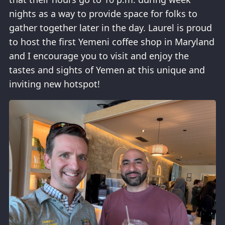
nights as a way to provide space for folks to
gather together later in the day. Laurel is proud
to host the first Yemeni coffee shop in Maryland
and I encourage you to visit and enjoy the
tastes and sights of Yemen at this unique and
inviting new hotspot!