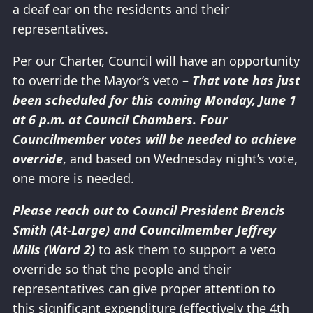
a deaf ear on the residents and their
representatives.
Per our Charter, Council will have an opportunity
to override the Mayor’s veto –
That vote has just
been scheduled for this coming Monday, June 1
at 6 p.m. at Council Chambers. Four
Councilmember votes will be needed to achieve
override
, and based on Wednesday night’s vote,
one more is needed.
Please reach out to Council President Brencis
Smith (At-Large) and Councilmember Jeffrey
Mills (Ward 2)
to ask them to support a veto
override so that the people and their
representatives can give proper attention to
this significant expenditure (effectively the 4th