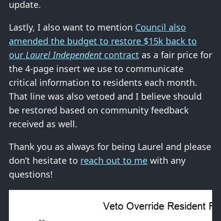
update.
Lastly, I also want to mention
Council also
amended the budget to restore $15k back to
our
Laurel Independent
contract
as a fair price for
the 4-page insert we use to communicate
critical information to residents each month.
That line was also vetoed and I believe should
be restored based on community feedback
received as well.
Thank you as always for being Laurel and please
don’t hesitate to
reach out to me
with any
questions!