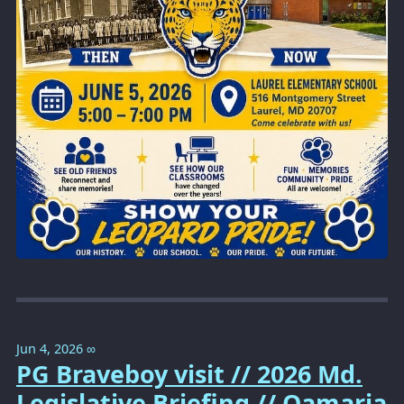
Jun 4, 2026
∞
PG Braveboy visit // 2026 Md.
Legislative Briefing // Qamaria