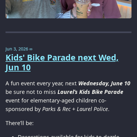
Jun 3, 2026
∞
Kids' Bike Parade next Wed,
Jun 10
A fun event every year, next
Wednesday, June 10
be sure not to miss
Laurel’s Kids Bike Parade
event for elementary-aged children co-
sponsored by
Parks & Rec
+
Laurel Police
.
There’ll be: