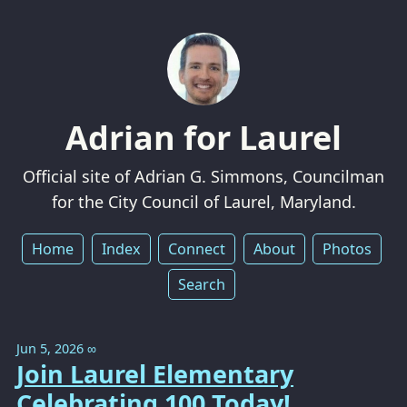
Adrian for Laurel
Official site of Adrian G. Simmons, Councilman
for the City Council of Laurel, Maryland.
Home
Index
Connect
About
Photos
Search
Jun 5, 2026
∞
Join Laurel Elementary
Celebrating 100 Today!