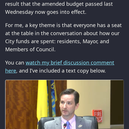
result that the amended budget passed last
Wednesday now goes into effect.
For me, a key theme is that everyone has a seat
at the table in the conversation about how our
City funds are spent: residents, Mayor, and
Members of Council.
You can
watch my brief discussion comment
here
, and I’ve included a text copy below.