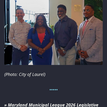
(Photo: City of Laurel)
» Maryland Municipal League 2026 Legislative