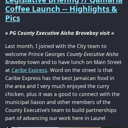
Coffee Launch -- Highlights &
Pics
» PG County Executive Aisha Braveboy visit «
Last month, I joined with the City team to
welcome Prince Georges
County Executive Aisha
Braveboy
town and to have lunch on Main Street
at
Caribe Express
. Word on the street is that
Caribe Express has the best Jamaican food in
the area and I very much enjoyed the curry
chicken, plus it was a good to connect with the
municipal liason and other members of the
County Executive’s team to build partnerships
part of advancing our work here in Laurel