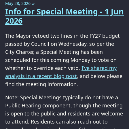
May 28, 2026
∞
Info for Special Meeting - 1 Jun
2026
The Mayor vetoed two lines in the FY27 budget
passed by Council on Wednesday, so per the
City Charter, a Special Meeting has been
scheduled for this coming Monday to vote on
whether to override each veto.
I’ve shared my
analysis in a recent blog post
, and below please
find the meeting information.
Note: Special Meetings typically do not have a
Public Hearing component, though the meeting
is open to the public and residents are welcome
to attend. Residents can also reach out to