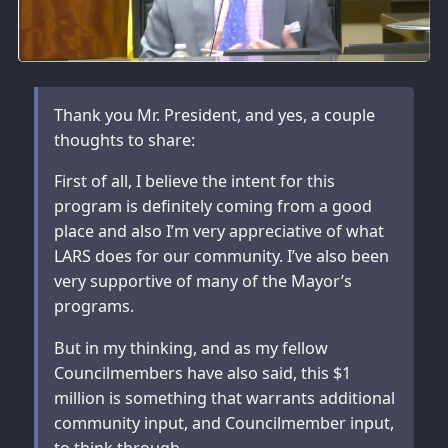
Thank you Mr. President, and yes, a couple
thoughts to share:
First of all, I believe the intent for this
program is definitely coming from a good
place and also I’m very appreciative of what
LARS does for our community. I’ve also been
very supportive of many of the Mayor’s
programs.
But in my thinking, and as my fellow
Councilmembers have also said, this $1
million is something that warrants additional
community input, and Councilmember input,
to think through.