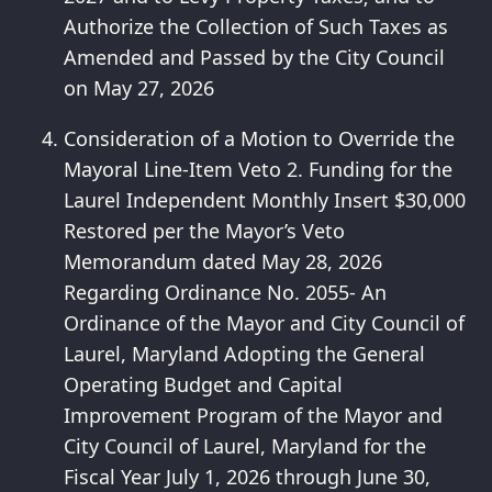
Authorize the Collection of Such Taxes as
Amended and Passed by the City Council
on May 27, 2026
Consideration of a Motion to Override the
Mayoral Line-Item Veto 2. Funding for the
Laurel Independent Monthly Insert $30,000
Restored per the Mayor’s Veto
Memorandum dated May 28, 2026
Regarding Ordinance No. 2055- An
Ordinance of the Mayor and City Council of
Laurel, Maryland Adopting the General
Operating Budget and Capital
Improvement Program of the Mayor and
City Council of Laurel, Maryland for the
Fiscal Year July 1, 2026 through June 30,