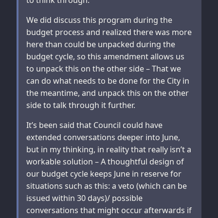
We did discuss this program during the
budget process and realized there was more
here than could be unpacked during the
budget cycle, so this amendment allows us
to unpack this on the other side – That we
can do what needs to be done for the City in
the meantime, and unpack this on the other
side to talk through it further.
It’s been said that Council could have
extended conversations deeper into June,
but in my thinking, in reality that really isn’t a
workable solution – A thoughtful design of
our budget cycle keeps June in reserve for
situations such as this: a veto (which can be
issued within 30 days)/ possible
conversations that might occur afterwards if