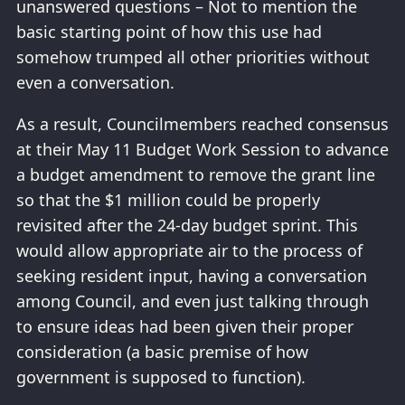
unanswered questions – Not to mention the
basic starting point of how this use had
somehow trumped all other priorities without
even a conversation.
As a result, Councilmembers reached consensus
at their May 11 Budget Work Session to advance
a budget amendment to remove the grant line
so that the $1 million could be properly
revisited after the 24-day budget sprint. This
would allow appropriate air to the process of
seeking resident input, having a conversation
among Council, and even just talking through
to ensure ideas had been given their proper
consideration (a basic premise of how
government is supposed to function).