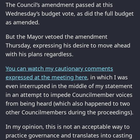
The Council’s amendment passed at this
Wednesday’s budget vote, as did the full budget
as amended.
But the Mayor vetoed the amendment
Thursday, expressing his desire to move ahead
with his plans regardless.
You can watch my cautionary comments
expressed at the meeting here
, in which I was
even interrupted in the middle of my statement
in an attempt to impede Councilmember voices
from being heard (which also happened to two
other Councilmembers during the proceedings).
In my opinion, this is not an acceptable way to
practice governance and translates into casting