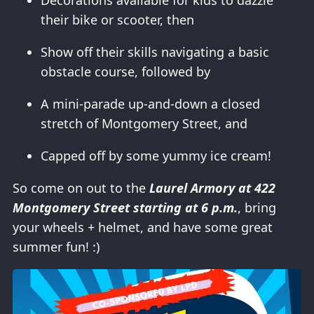
Decorations available for kids to dazzle
their bike or scooter, then
Show off their skills navigating a basic
obstacle course, followed by
A mini-parade up-and-down a closed
stretch of Montgomery Street, and
Capped off by some yummy ice cream!
So come on out to the
Laurel Armory at 422
Montgomery Street starting at 6 p.m.
, bring
your wheels + helmet, and have some great
summer fun! :)