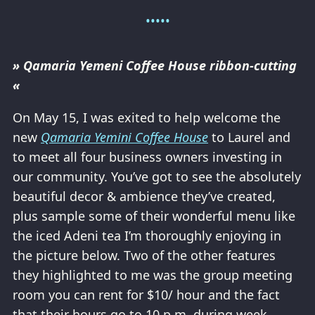
» Qamaria Yemeni Coffee House ribbon-cutting
«
On May 15, I was exited to help welcome the
new
Qamaria Yemini Coffee House
to Laurel and
to meet all four business owners investing in
our community. You’ve got to see the absolutely
beautiful decor & ambience they’ve created,
plus sample some of their wonderful menu like
the iced Adeni tea I’m thoroughly enjoying in
the picture below. Two of the other features
they highlighted to me was the group meeting
room you can rent for $10/ hour and the fact
that their hours go to 10 p.m. during week