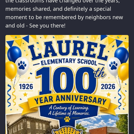
the classrooms have changed over the years,
memories shared, and definitely a special
moment to be remembered by neighbors new
and old - See you there!