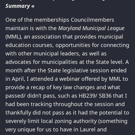
Summary «
One of the memberships Councilmembers
maintain is with the
Maryland Municipal League
(MML), an association that provides municipal
education courses, opportunities for connecting
with other municipal leaders, as well as
advocates for municipalities at the State level. A
month after the State legislative session ended
in April, I attended a webinar offered by MML to
provide a recap of key law changes and what
passed/ didn’t pass, such as HB239/ SB36 that I
had been tracking throughout the session and
thankfully did not pass as it had the potential to
severely limit local zoning authority (something
very unique for us to have in Laurel and